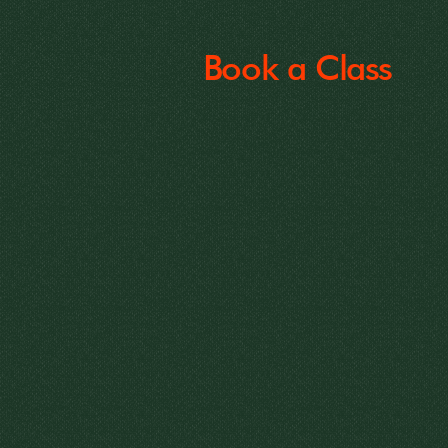
Book a Class