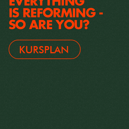
EVERYTHING
IS REFORMING -
SO ARE YOU?
KURSPLAN