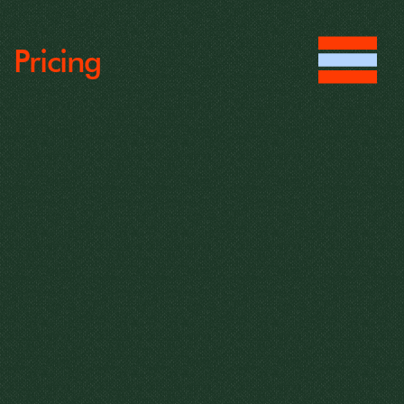
Pricing